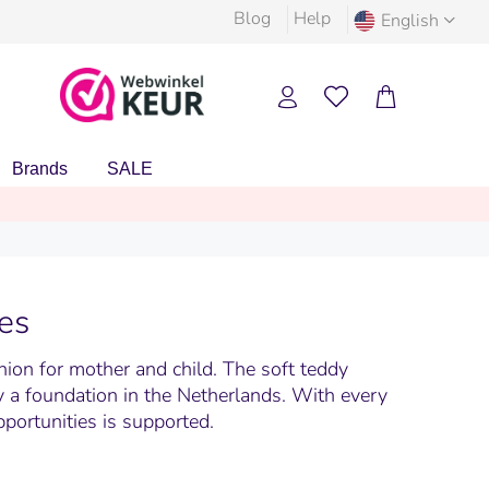
Blog
Help
English
Brands
SALE
es
hion for mother and child. The soft teddy
by a foundation in the Netherlands. With every
pportunities is supported.