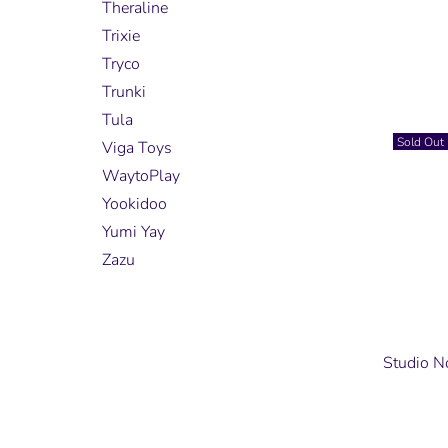
Theraline
Trixie
Tryco
Trunki
Tula
Sold Out
Viga Toys
WaytoPlay
Yookidoo
Yumi Yay
Zazu
Studio N