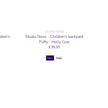
STUDIO NOOS
dren's
Studio Noos - Children's backpack
Puffy - Holly Cow
€39,95
Mini
Midi