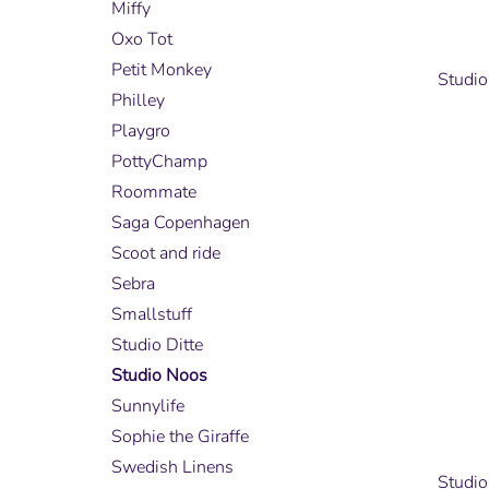
Miffy
Oxo Tot
Petit Monkey
Studio
Philley
Playgro
PottyChamp
Roommate
Saga Copenhagen
Scoot and ride
Sebra
Smallstuff
Studio Ditte
Studio Noos
Sunnylife
Sophie the Giraffe
Swedish Linens
Studio