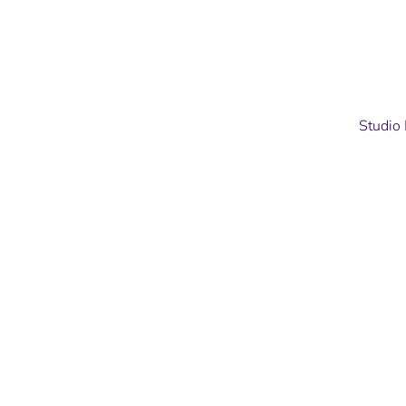
Studio