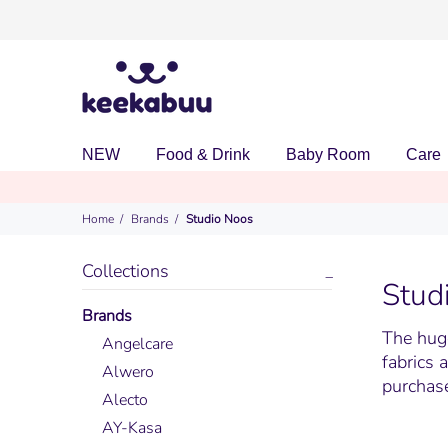
NEW
Food & Drink
Baby Room
Care
Home
Brands
Studio Noos
Collections
Stud
Brands
The huge
Angelcare
fabrics 
Alwero
purchase
Alecto
AY-Kasa