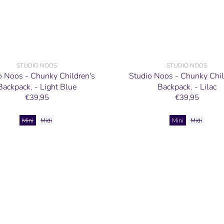
STUDIO NOOS
STUDIO NOOS
o Noos - Chunky Children's
Studio Noos - Chunky Chil
Backpack. - Light Blue
Backpack. - Lilac
€39,95
€39,95
Mini
Midi
Mini
Midi