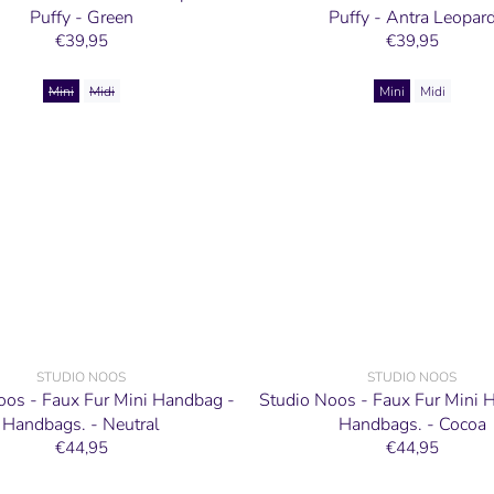
Puffy - Green
Puffy - Antra Leopar
€39,95
€39,95
Mini
Midi
Mini
Midi
STUDIO NOOS
STUDIO NOOS
oos - Faux Fur Mini Handbag -
Studio Noos - Faux Fur Mini 
Handbags. - Neutral
Handbags. - Cocoa
€44,95
€44,95