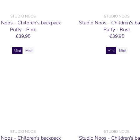
STUDIO NOOS
STUDIO NOOS
 Noos - Children's backpack
Studio Noos - Children's b
Puffy - Pink
Puffy - Rust
€39,95
€39,95
Mini
Midi
Mini
Midi
STUDIO NOOS
STUDIO NOOS
 Noos - Children's backpack
Studio Noos - Children's b