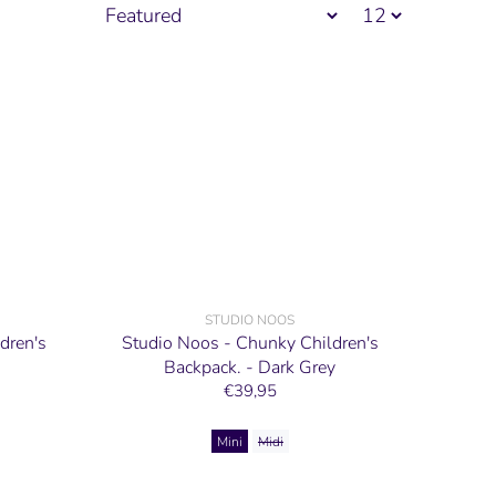
STUDIO NOOS
dren's
Studio Noos - Chunky Children's
Backpack. - Dark Grey
€39,95
Mini
Midi