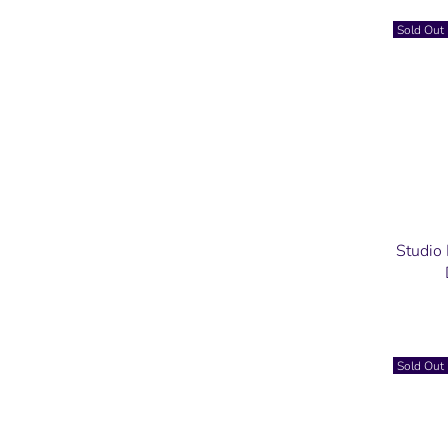
Sold Out
Studio
Sold Out