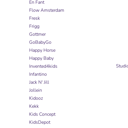
En Fant
Flow Amsterdam
Fresk
Frigg
Gottmer
GoBabyGo
Happy Horse
Happy Baby
Studi
Invented4kids
Infantino
Jack N' Jill
Jollein
Kidooz
Kekk
Kids Concept
KidsDepot