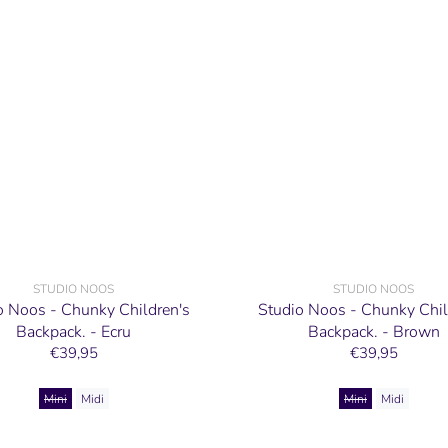
STUDIO NOOS
STUDIO NOOS
o Noos - Chunky Children's
Studio Noos - Chunky Chil
Backpack. - Ecru
Backpack. - Brown
€39,95
€39,95
Mini
Midi
Mini
Midi