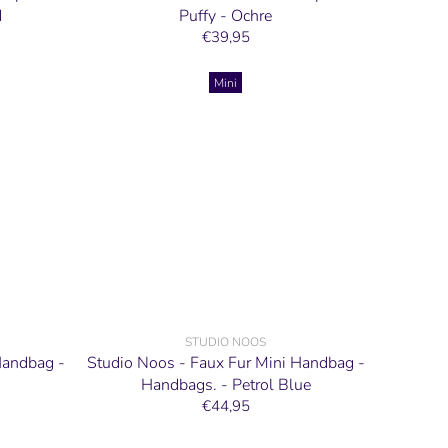
d
Puffy - Ochre
€39,95
Mini
STUDIO NOOS
Handbag -
Studio Noos - Faux Fur Mini Handbag -
Handbags. - Petrol Blue
€44,95