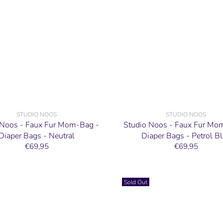
STUDIO NOOS
STUDIO NOOS
 Noos - Faux Fur Mom-Bag -
Studio Noos - Faux Fur Mo
Diaper Bags - Neutral
Diaper Bags - Petrol B
€69,95
€69,95
Sold Out