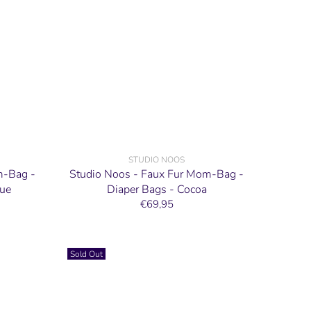
STUDIO NOOS
m-Bag -
Studio Noos - Faux Fur Mom-Bag -
lue
Diaper Bags - Cocoa
€69,95
Sold Out