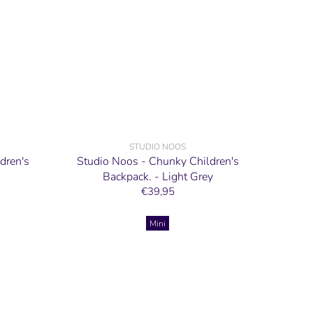
STUDIO NOOS
dren's
Studio Noos - Chunky Children's
Backpack. - Light Grey
€39,95
Mini