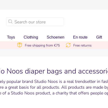
Toys
Clothing
Schoenen
En route
Gift
Free shipping from €75
Free returns
io Noos diaper bags and accessori
ly popular brand Studio Noos is a real trendsetter in fas
are a great basis for all products. All products are made 
 of a Studio Noos product, a charity that offers people o