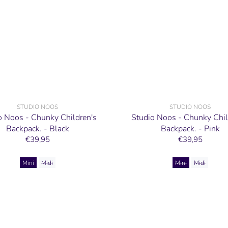
STUDIO NOOS
STUDIO NOOS
o Noos - Chunky Children's
Studio Noos - Chunky Chil
Backpack. - Black
Backpack. - Pink
€39,95
€39,95
Mini
Midi
Mini
Midi