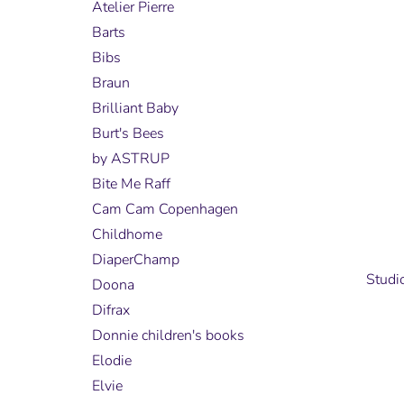
Atelier Pierre
Barts
Bibs
Braun
Brilliant Baby
Burt's Bees
by ASTRUP
Bite Me Raff
Cam Cam Copenhagen
Childhome
DiaperChamp
Studi
Doona
Difrax
Donnie children's books
Elodie
Elvie