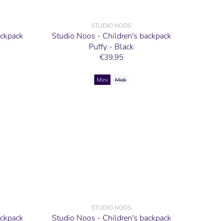
STUDIO NOOS
ackpack
Studio Noos - Children's backpack
Puffy - Black
€39,95
Mini
Midi
STUDIO NOOS
ackpack
Studio Noos - Children's backpack