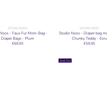
STUDIO NOOS
STUDIO NOOS
 Noos - Faux Fur Mom-Bag -
Studio Noos - Diaper bag 
Diaper Bags - Plum
Chunky Teddy - Ecru
€69,95
€59,95
Sold Out