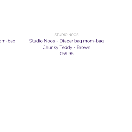
STUDIO NOOS
mom-bag
Studio Noos - Diaper bag mom-bag
Chunky Teddy - Brown
€59,95