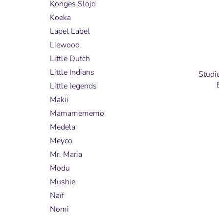
Konges Slojd
Koeka
Label Label
Liewood
Little Dutch
Little Indians
Studi
Little legends
Makii
Mamamememo
Medela
Meyco
Mr. Maria
Modu
Mushie
Naïf
Nomi